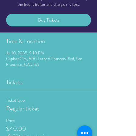
the Event Editor and change my text.
Buy Tickets
Time & Location
Jul 10, 2035, 9:10 PM
Cypher City, 500 Terry A Francois Blvd, San
Francisco, CA USA
Tickets
Ticket type
Regular ticket
Price
$40.00