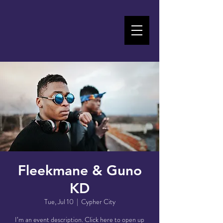
Fleekmane & Guno
KD
Tue, Jul 10
  |  
Cypher City
I’m an event description. Click here to open up