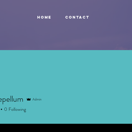
HOME
Contact
epellum
Admin
ellum
0
Following