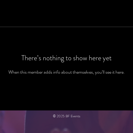
There’s nothing to show here yet
When this member adds info about themselves, you’ll see it here.
© 2025 BF Events