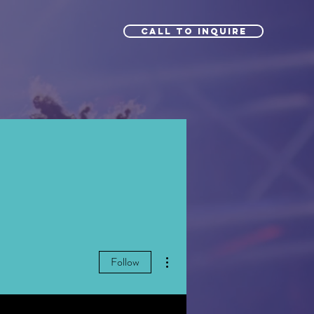
Call to Inquire
More actions
Follow