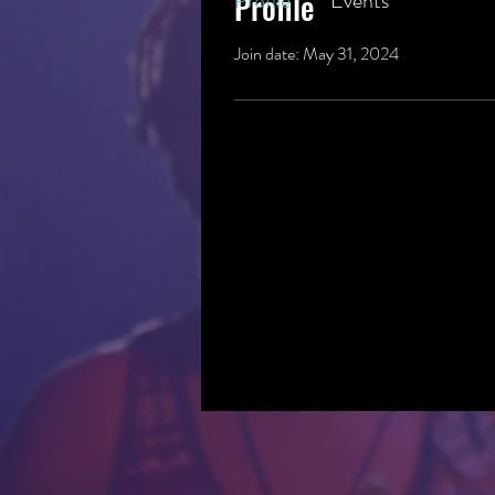
Profile
Profile
Events
Join date: May 31, 2024